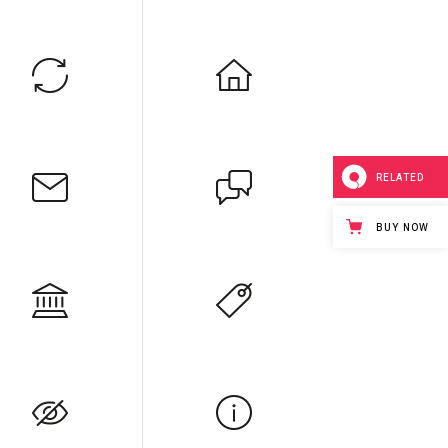
RELATED
BUY NOW