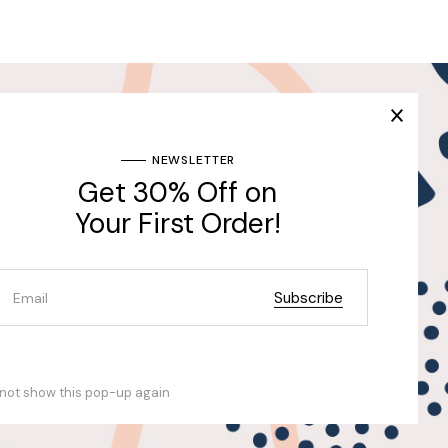
Join Our Newsletter & Get
30% Off for the First
Purchase
ng
NEWSLETTER
Get 30% Off on
Send
Your First Order!
Subscribe
not show this pop-up again