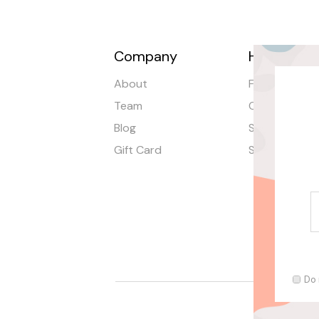
Company
Help
About
FAQ
Team
Order Tracki
Blog
Shipping
Gift Card
Stores
Do 