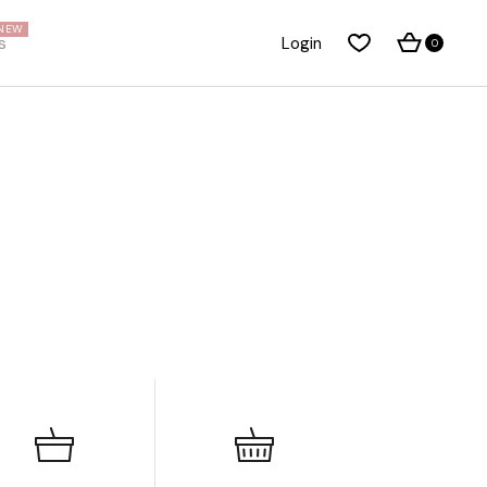
NEW
s
Login
0
About Me
Right Sidebar
About Us
Standard Blog List
Our Brands
No Sidebar
Pricing Plans
Post Types
t
FAQ Page
Our Team
Privacy Policy
Coming Soon Dark
Coming Soon Light
Get In Touch
Contact Us