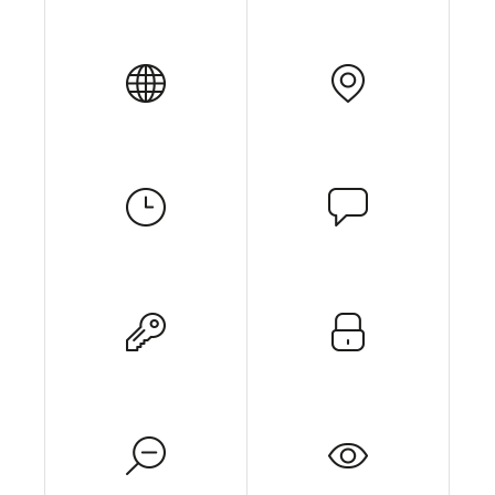
Get In Touch
Contact Us