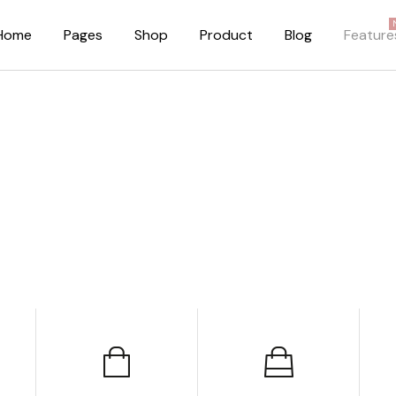
Home
Pages
Shop
Product
Blog
Feature
About Me
Right Sidebar
About Us
Standard Blog Lis
Our Brands
No Sidebar
Pricing Plans
Post Types
FAQ Page
Our Team
Privacy Policy
Coming Soon Dark
Coming Soon Light