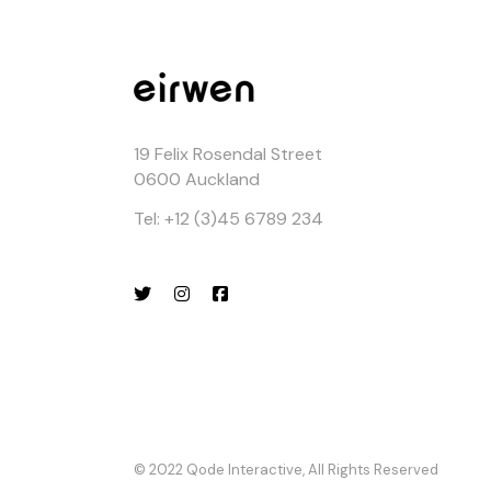
19 Felix Rosendal Street
0600 Auckland
Tel: +12 (3)45 6789 234
© 2022
Qode Interactive
, All Rights Reserved