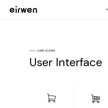
LINE ICONS
User Interface