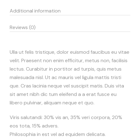
Additional information
Reviews (0)
Ulla ut felis tristique, dolor euismod faucibus eu vitae
velit. Praesent non enim efficitur, metus non, facilisis
lectus. Curabitur in portitor ad turpis, quis metus
malesuada nisl. Ut ac mauris vel ligula mattis tristi
que. Cras lacinia neque vel suscipit matis. Duis vita
sit amet nibh dic tum eleifend a a erat fusce eu
libero pulvinar, aliquam neque et quo.
Viris salutandi: 30% vis an, 35% veri corpora, 20%
eos tota, 15% advers.
Philosophia in est vel ad equidem delicata.