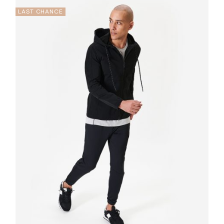
LAST CHANCE
Quick
View