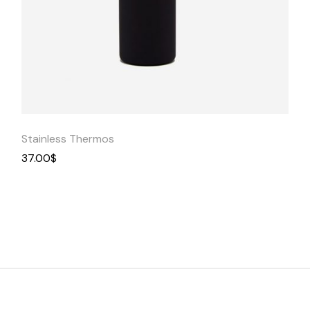
Quick
View
Stainless Thermos
37.00
$