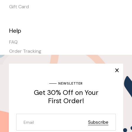
Gift Card
Help
FAQ
Order Tracking
Shipping
Stores
NEWSLETTER
Get 30% Off on Your
Join Our Newsletter & Get 30% Off for the First
Purchase
First Order!
Send
Subscribe