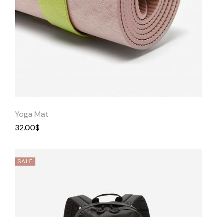
Quick
View
Yoga Mat
32.00
$
SALE