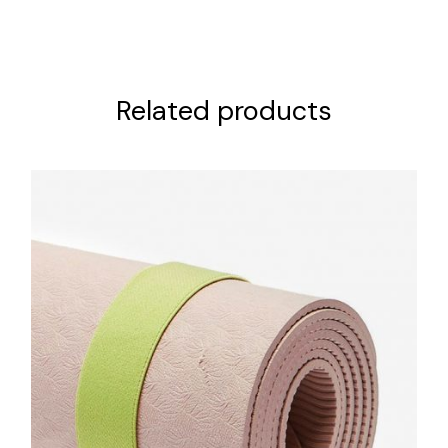
Related products