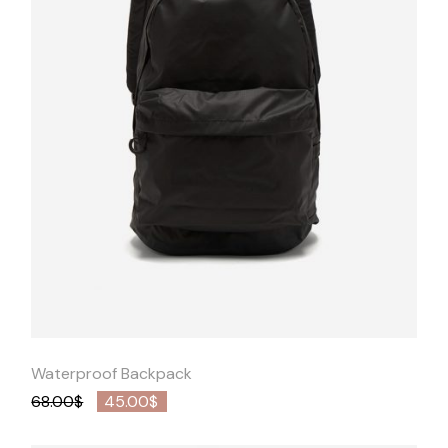
Quick
View
Waterproof Backpack
68.00
$
45.00
$