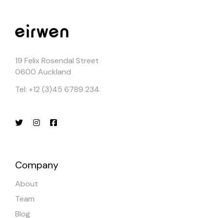
19 Felix Rosendal Street
0600 Auckland
Tel: +12 (3)45 6789 234
Company
About
Team
Blog