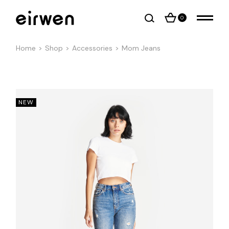
0
Home
Shop
Accessories
Mom Jeans
NEW