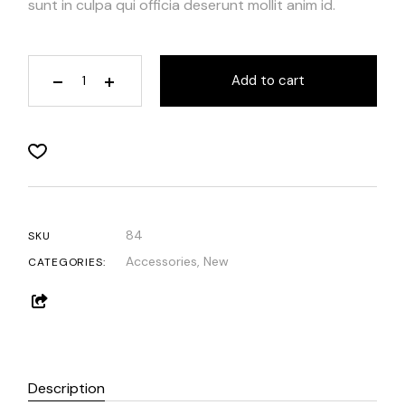
sunt in culpa qui officia deserunt mollit anim id.
Add to cart
84
SKU
Accessories
,
New
CATEGORIES:
Description