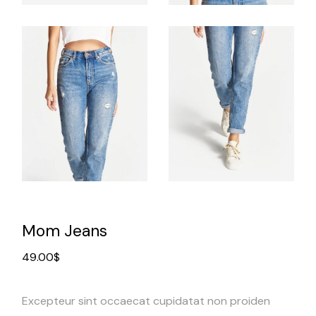
Mom Jeans
49.00
$
Excepteur sint occaecat cupidatat non proiden