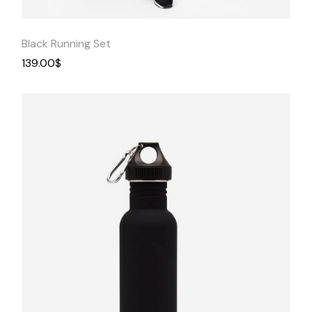
Black Running Set
139.00
$