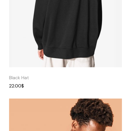
Quick
View
Black Hat
22.00
$