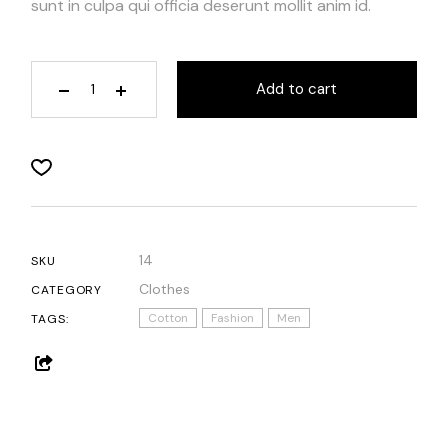
sunt in culpa qui officia deserunt mollit anim id.
Add to cart
14
SKU
Clothes
CATEGORY
Cotton
Fashion
Men
TAGS: