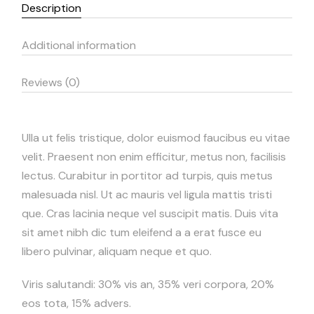
Description
Additional information
Reviews (0)
Ulla ut felis tristique, dolor euismod faucibus eu vitae
velit. Praesent non enim efficitur, metus non, facilisis
lectus. Curabitur in portitor ad turpis, quis metus
malesuada nisl. Ut ac mauris vel ligula mattis tristi
que. Cras lacinia neque vel suscipit matis. Duis vita
sit amet nibh dic tum eleifend a a erat fusce eu
libero pulvinar, aliquam neque et quo.
Viris salutandi: 30% vis an, 35% veri corpora, 20%
eos tota, 15% advers.