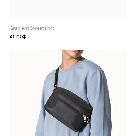
View
Gradient Sweatshirt
45.00
$