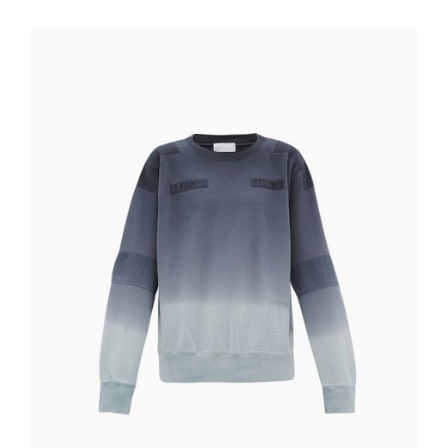
Quick