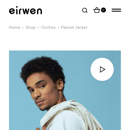
0
Home
Shop
Clothes
Flannel Jacket