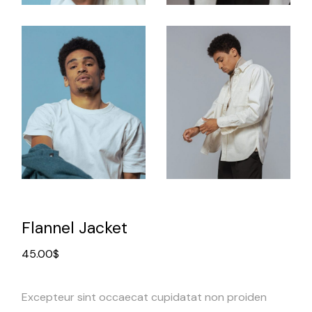
Flannel Jacket
45.00
$
Excepteur sint occaecat cupidatat non proiden