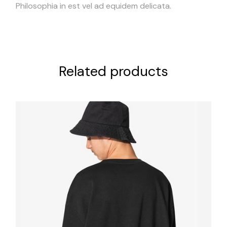
Philosophia in est vel ad equidem delicata.
Related products