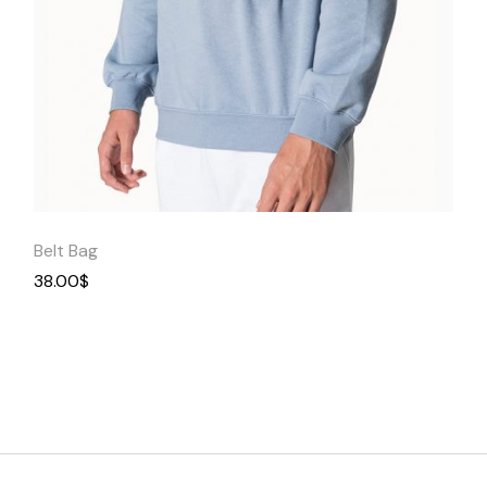
Quick
View
Belt Bag
38.00
$