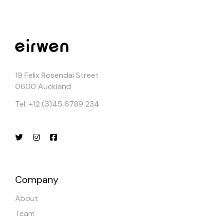
19 Felix Rosendal Street
0600 Auckland
Tel: +12 (3)45 6789 234
Company
About
Team