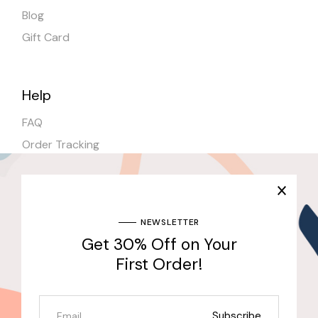
Blog
Gift Card
Help
FAQ
Order Tracking
Shipping
Stores
NEWSLETTER
Get 30% Off on Your
Join Our Newsletter & Get 30% Off for the First
Purchase
First Order!
Send
Subscribe