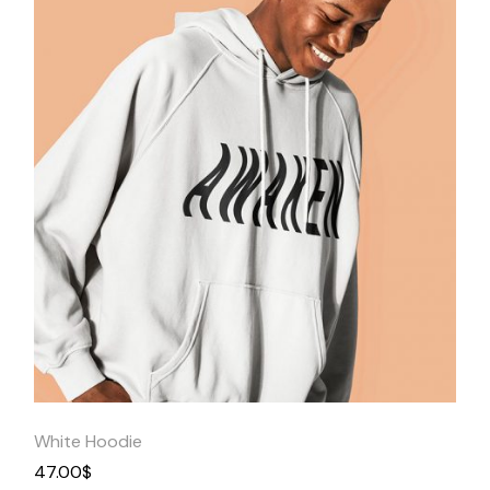
Quick
View
White Hoodie
47.00
$