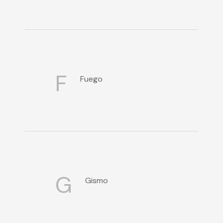
F
Fuego
G
Gismo