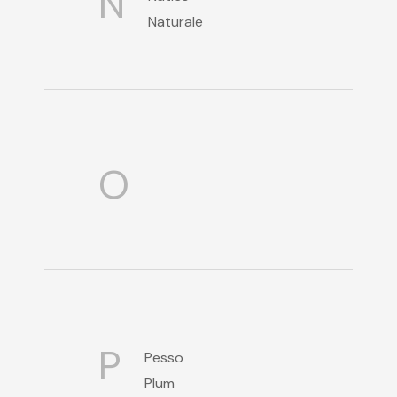
N
Naturale
O
P
Pesso
Plum