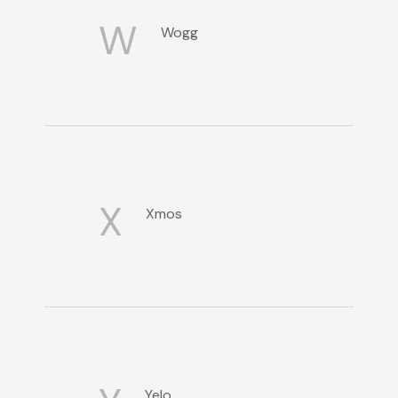
W
Wogg
X
Xmos
Yelo