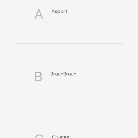
A
Asport
B
BraunBraun
Cosmos