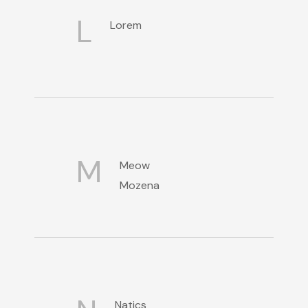
L
Lorem
M
Meow
Mozena
Natics