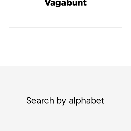
Search by alphabet