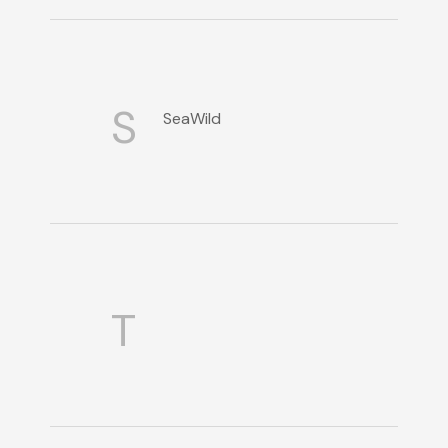
S
SeaWild
T