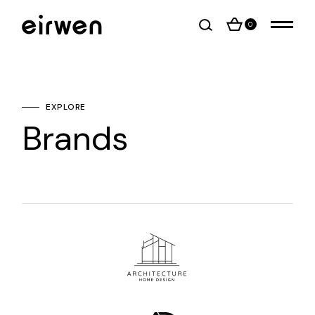
0
EXPLORE
Brands