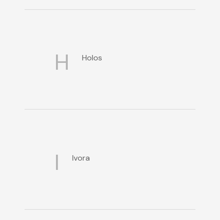
H
Holos
I
Ivora