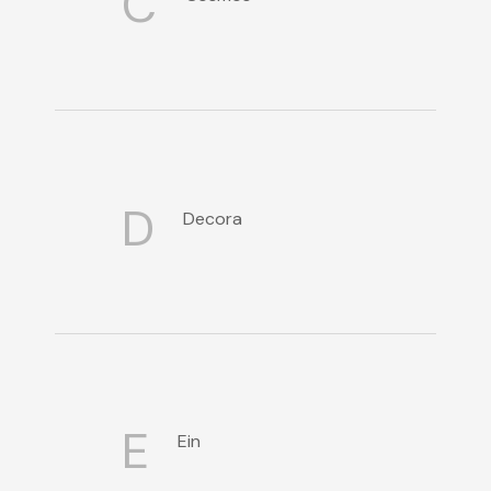
C
D
Decora
E
Ein