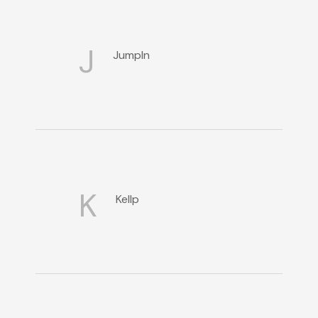
J
JumpIn
K
Kellp