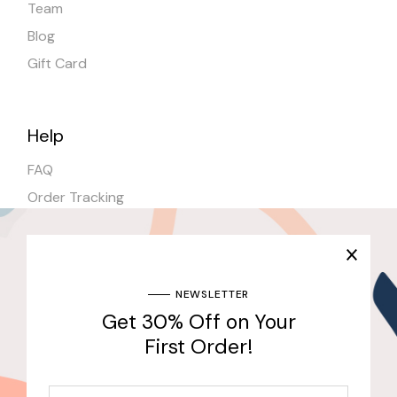
Team
Blog
Gift Card
Help
FAQ
Order Tracking
Shipping
Stores
NEWSLETTER
Get 30% Off on Your
Join Our Newsletter & Get 30% Off for the First
Purchase
First Order!
Send