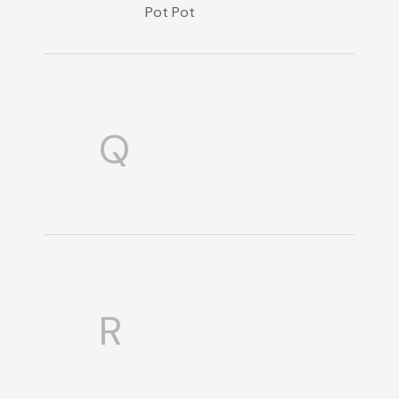
Pot Pot
Q
R