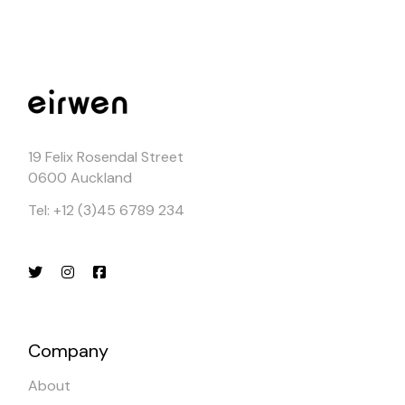
19 Felix Rosendal Street
0600 Auckland
Tel: +12 (3)45 6789 234
Company
About