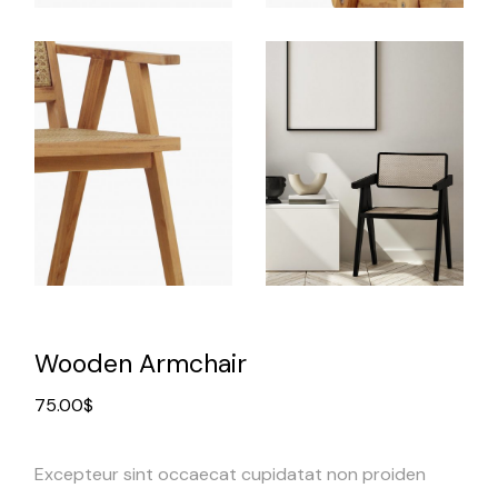
Wooden Armchair
75.00
$
Excepteur sint occaecat cupidatat non proiden