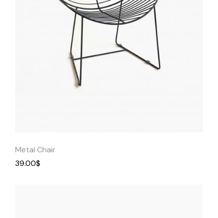
Quick
View
Metal Chair
39.00
$