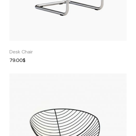
Quick
View
Desk Chair
79.00
$