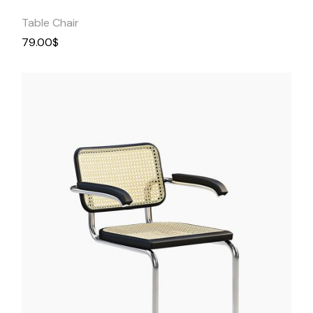
Table Chair
79.00
$