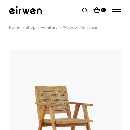
0
Home
Shop
Furniture
Wooden Armchair