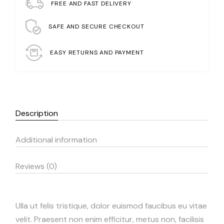
FREE AND FAST DELIVERY
SAFE AND SECURE CHECKOUT
EASY RETURNS AND PAYMENT
Description
Additional information
Reviews (0)
Ulla ut felis tristique, dolor euismod faucibus eu vitae
velit. Praesent non enim efficitur, metus non, facilisis