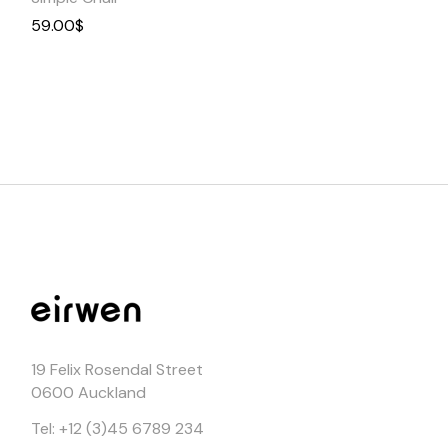
59.00
$
19 Felix Rosendal Street
0600 Auckland
Tel: +12 (3)45 6789 234