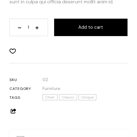
sunt in culpa qui officia deserunt mollit anim id.
Add to cart
02
SKU
Furniture
CATEGORY
Chair
Classic
Unique
TAGS: