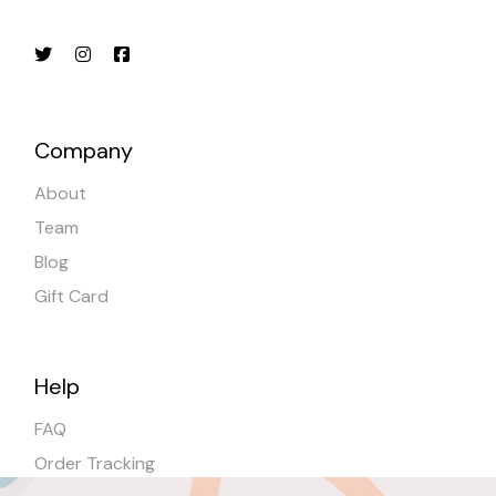
Company
About
Team
Blog
Gift Card
Help
FAQ
Order Tracking