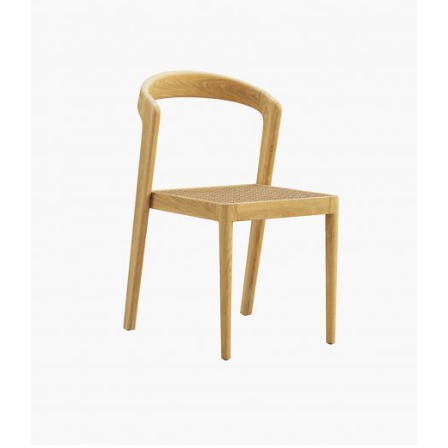
Quick
View