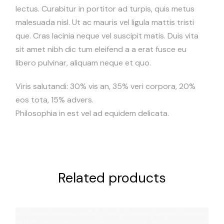
lectus. Curabitur in portitor ad turpis, quis metus
malesuada nisl. Ut ac mauris vel ligula mattis tristi
que. Cras lacinia neque vel suscipit matis. Duis vita
sit amet nibh dic tum eleifend a a erat fusce eu
libero pulvinar, aliquam neque et quo.
Viris salutandi: 30% vis an, 35% veri corpora, 20%
eos tota, 15% advers.
Philosophia in est vel ad equidem delicata.
Related products