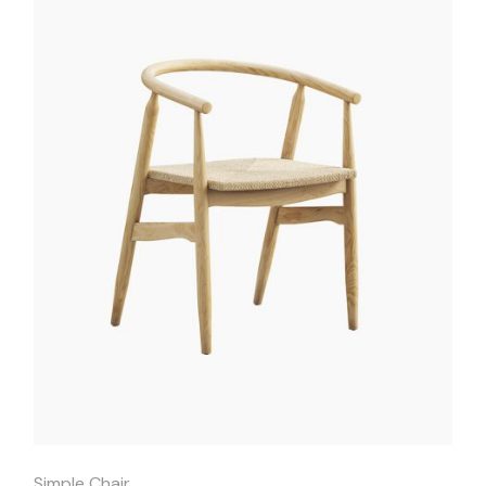
Quick
View
Simple Chair