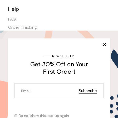
Help
FAQ
Order Tracking
Shipping
Stores
NEWSLETTER
Get 30% Off on Your
Join Our Newsletter & Get 30% Off for the First
Purchase
First Order!
Send
Subscribe
© 2022
Qode Interactive
, All Rights Reserved
Do not show this pop-up again