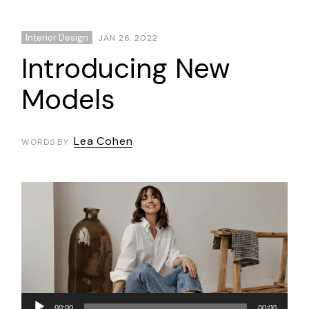
Interior Design
JAN 26, 2022
Introducing New
Models
Lea Cohen
WORDS BY
Audio
00:00
00:00