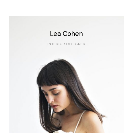
Lea Cohen
INTERIOR DESIGNER