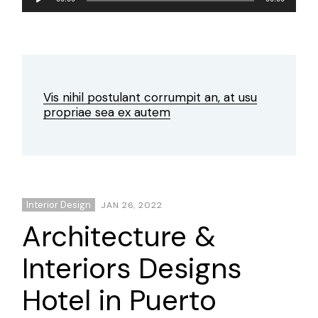
Player
Vis nihil postulant corrumpit an, at usu
propriae sea ex autem
Interior Design
JAN 26, 2022
Architecture &
Interiors Designs
Hotel in Puerto