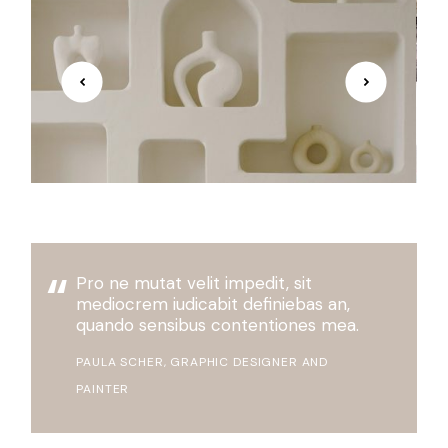
Pro ne mutat velit impedit, sit
mediocrem iudicabit definiebas an,
quando sensibus contentiones mea.
PAULA SCHER, GRAPHIC DESIGNER AND
PAINTER