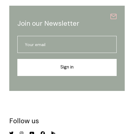
Join our Newsletter
Sign in
Follow us