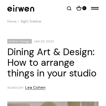
0
Home
Right Sidebar
Interior Design
JAN 25, 2022
Dining Art & Design:
How to arrange
things in your studio
Lea Cohen
WORDS BY