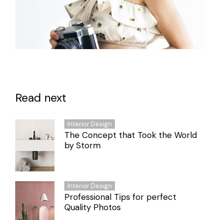
Read next
Interior Design
The Concept that Took the World
by Storm
Interior Design
Professional Tips for perfect
Quality Photos