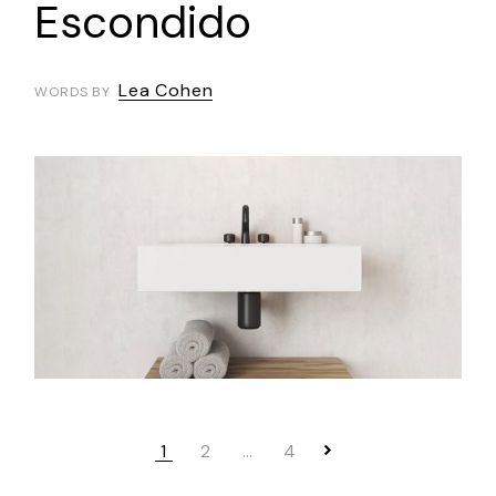
Escondido
Lea Cohen
WORDS BY
1
2
…
4