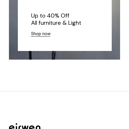
Up to 40% Off
All furniture & Light
Shop now