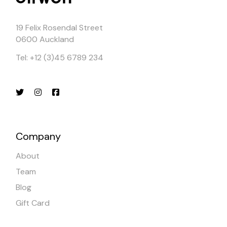
19 Felix Rosendal Street
0600 Auckland
Tel: +12 (3)45 6789 234
Company
About
Team
Blog
Gift Card