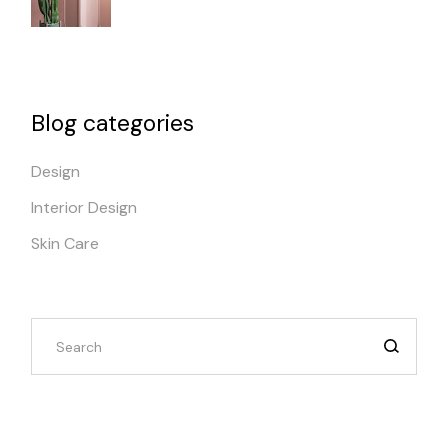
Blog categories
Design
Interior Design
Skin Care