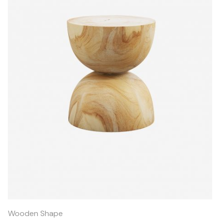
Quick
View
Wooden Shape