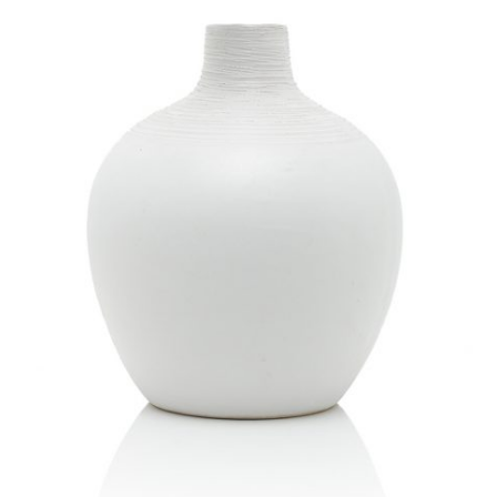
Quick
View