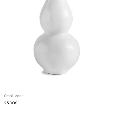
Quick
View
Small Vase
25.00
$