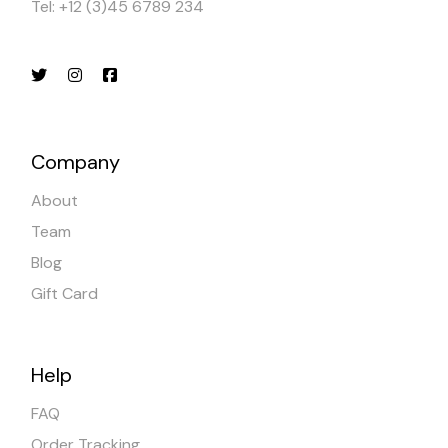
Tel: +12 (3)45 6789 234
Company
About
Team
Blog
Gift Card
Help
FAQ
Order Tracking