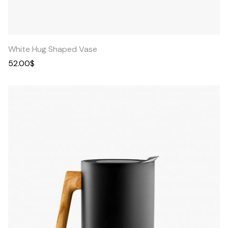
Quick
View
White Hug Shaped Vase
52.00
$