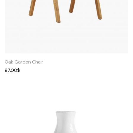
Quick
View
Oak Garden Chair
87.00
$