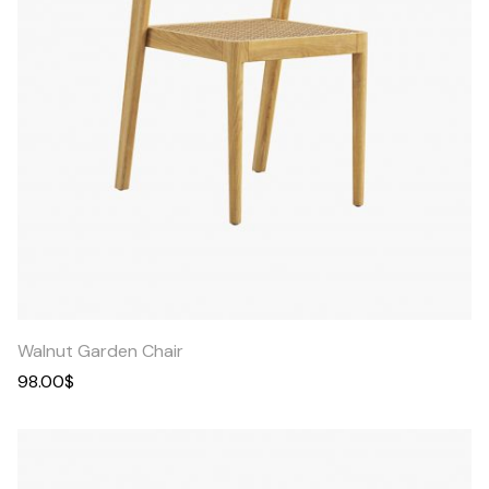
Quick
View
Walnut Garden Chair
98.00
$