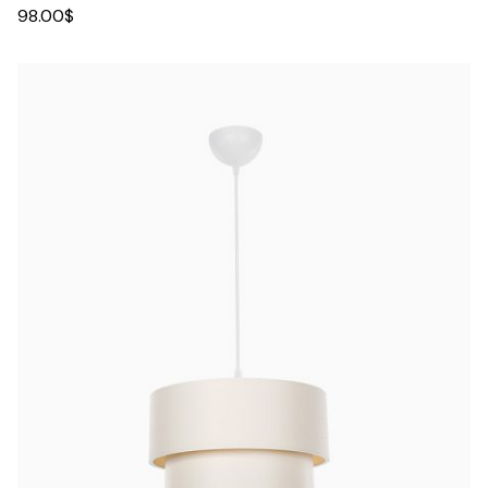
98.00
$