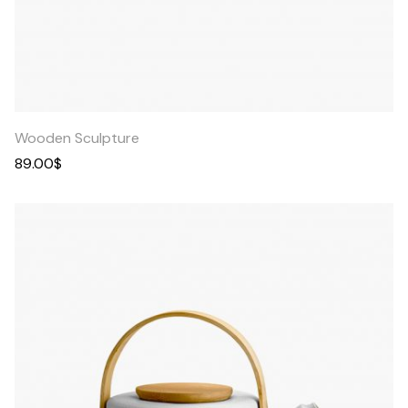
Quick
View
Wooden Sculpture
89.00
$