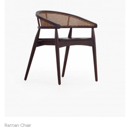
Quick
View
Rattan Chair