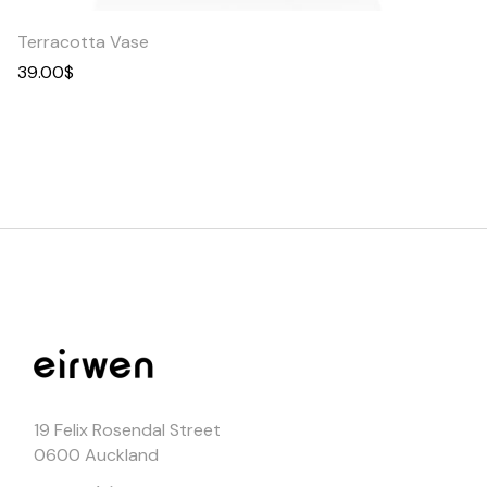
Terracotta Vase
39.00
$
19 Felix Rosendal Street
0600 Auckland