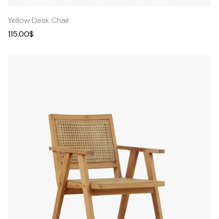
Yellow Desk Chair
115.00
$