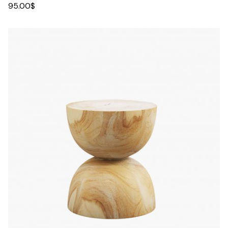
95.00
$