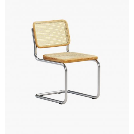
Quick
View