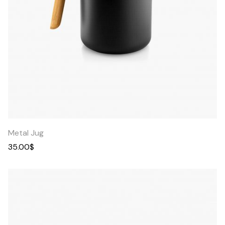
Quick
View
Metal Jug
35.00
$