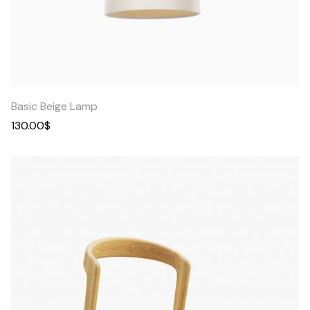
Quick
View
Basic Beige Lamp
130.00
$