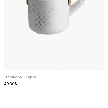
Quick
View
Traditional Teapot
49.00
$