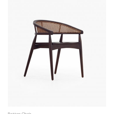
Quick
View
Rattan Chair