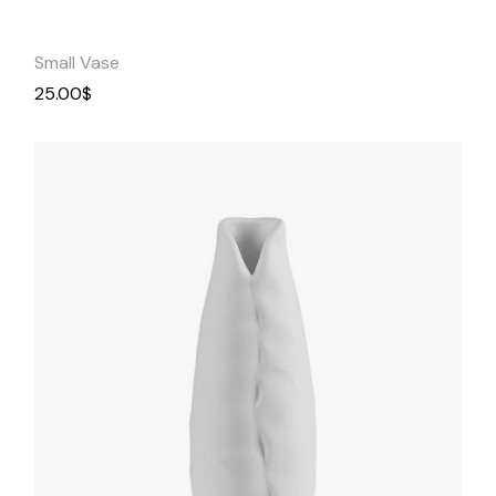
Small Vase
25.00
$