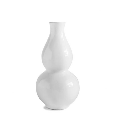
Quick
View