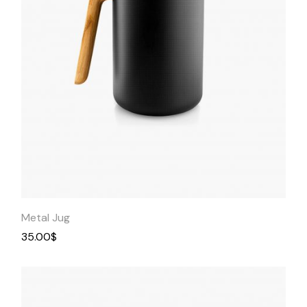
Quick
View
Metal Jug
35.00
$