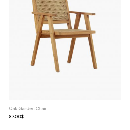
Quick
View
Oak Garden Chair
87.00
$