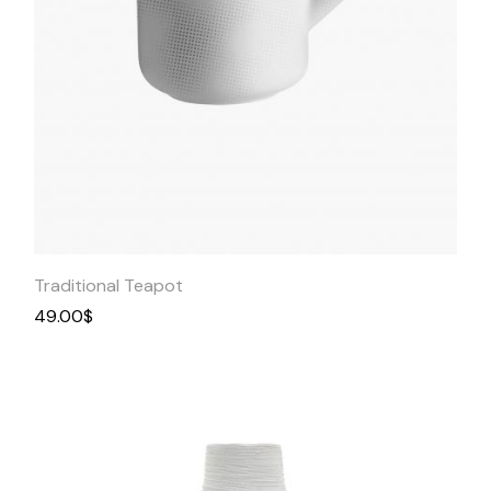
Quick
View
Traditional Teapot
49.00
$