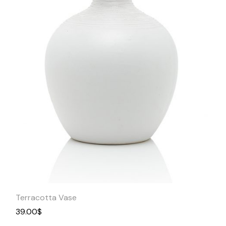
Quick
View
Terracotta Vase
39.00
$