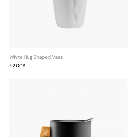
Quick
View
White Hug Shaped Vase
52.00
$