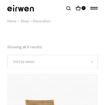
Skip
to
the
0
content
Home
Shop
Decoration
Showing all 8 results
Sort by latest