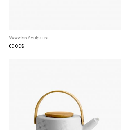
Quick
View
Wooden Sculpture
89.00
$