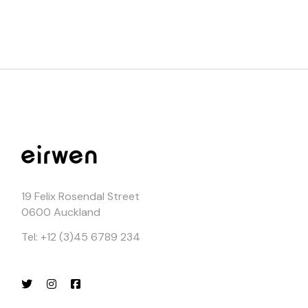
19 Felix Rosendal Street
0600 Auckland
Tel: +12 (3)45 6789 234