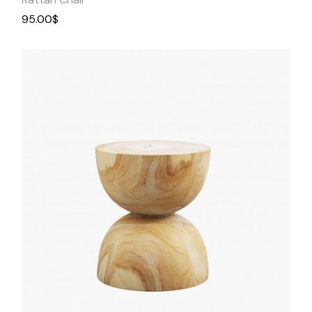
95.00
$