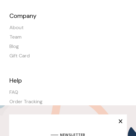
Company
About
Team
Blog
Gift Card
Help
FAQ
Order Tracking
Shipping
Stores
NEWSLETTER