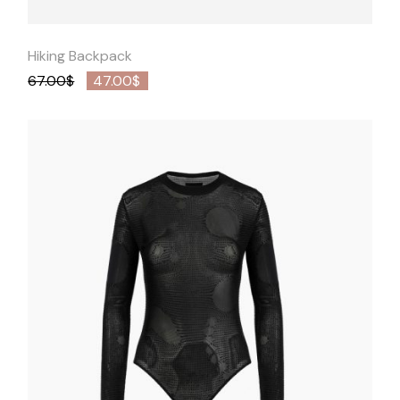
Hiking Backpack
67.00
$
47.00
$