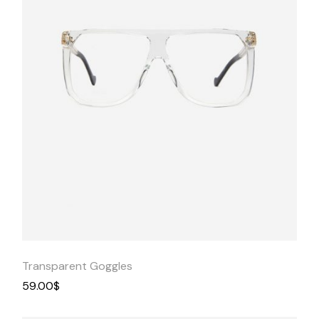
Quick
View
Transparent Goggles
59.00
$