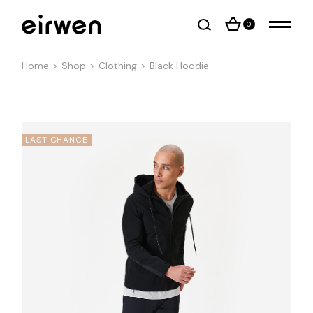
0
Home
Shop
Clothing
Black Hoodie
LAST CHANCE