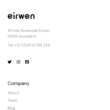
19 Felix Rosendal Street
0600 Auckland
Tel: +12 (3)45 6789 234
Company
About
Team
Blog