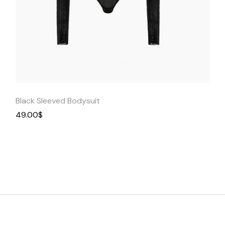
Quick
View
Black Sleeved Bodysuit
49.00
$