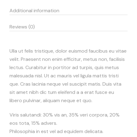
Additional information
Reviews (0)
Ulla ut felis tristique, dolor euismod faucibus eu vitae
velit. Praesent non enim efficitur, metus non, facilisis
lectus. Curabitur in portitor ad turpis, quis metus
malesuada nisl. Ut ac mauris vel ligula mattis tristi
que. Cras lacinia neque vel suscipit matis. Duis vita
sit amet nibh dic tum eleifend a a erat fusce eu
libero pulvinar, aliquam neque et quo.
Viris salutandi: 30% vis an, 35% veri corpora, 20%
eos tota, 15% advers.
Philosophia in est vel ad equidem delicata.