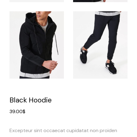
Black Hoodie
39.00
$
Excepteur sint occaecat cupidatat non proiden