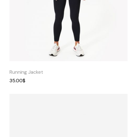
Quick
View
Running Jacket
35.00
$