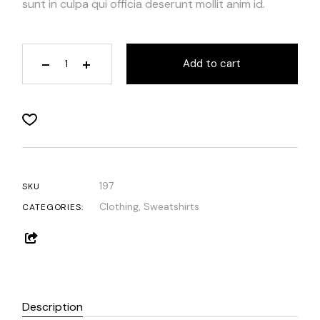
sunt in culpa qui officia deserunt mollit anim id.
Add to cart
197
SKU
Clothing
,
Sweatshirts
CATEGORIES:
Description