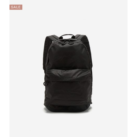
SALE
Quick
View