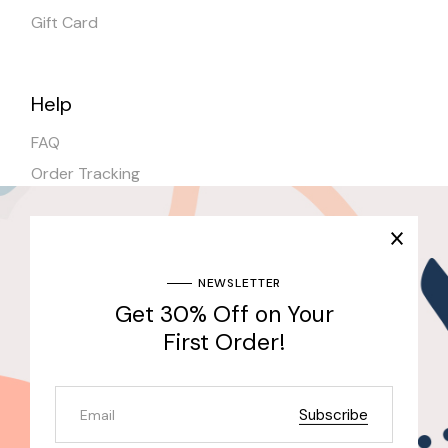
Gift Card
Help
FAQ
Order Tracking
Shipping
Stores
NEWSLETTER
Get 30% Off on Your
Join Our Newsletter & Get 30% Off for the First
Purchase
First Order!
Send
Subscribe