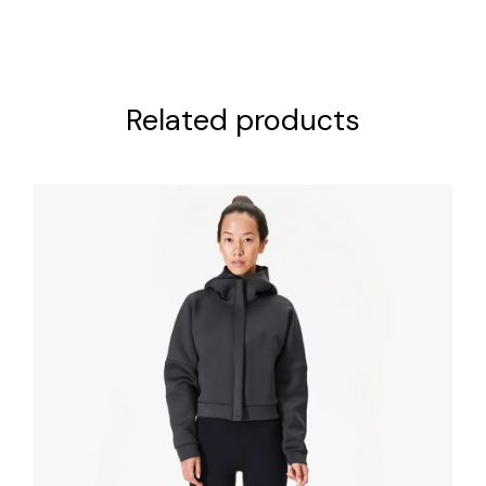
Related products