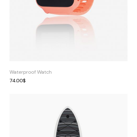
Quick
View
Waterproof Watch
74.00
$