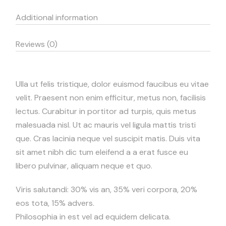
Additional information
Reviews (0)
Ulla ut felis tristique, dolor euismod faucibus eu vitae
velit. Praesent non enim efficitur, metus non, facilisis
lectus. Curabitur in portitor ad turpis, quis metus
malesuada nisl. Ut ac mauris vel ligula mattis tristi
que. Cras lacinia neque vel suscipit matis. Duis vita
sit amet nibh dic tum eleifend a a erat fusce eu
libero pulvinar, aliquam neque et quo.
Viris salutandi: 30% vis an, 35% veri corpora, 20%
eos tota, 15% advers.
Philosophia in est vel ad equidem delicata.