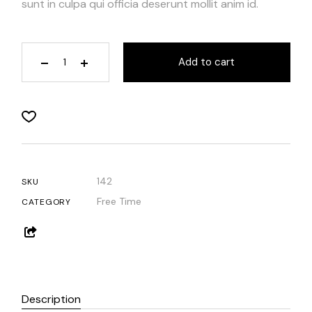
sunt in culpa qui officia deserunt mollit anim id.
Add to cart
142
SKU
Free Time
CATEGORY
Description