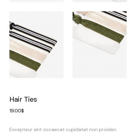
Hair Ties
19.00
$
Excepteur sint occaecat cupidatat non proiden