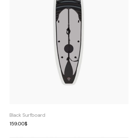
Quick
View
Black Surfboard
159.00
$