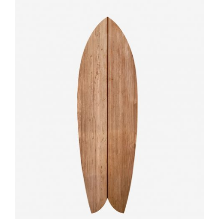
Quick
View