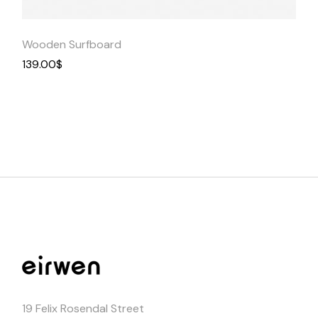
Wooden Surfboard
139.00
$
19 Felix Rosendal Street