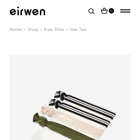
0
Home
Shop
Free Time
Hair Ties