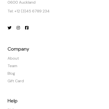
0600 Auckland
Tel: +12 (3)45 6789 234
Company
About
Team
Blog
Gift Card
Help