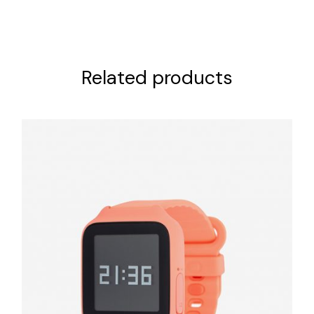
Related products