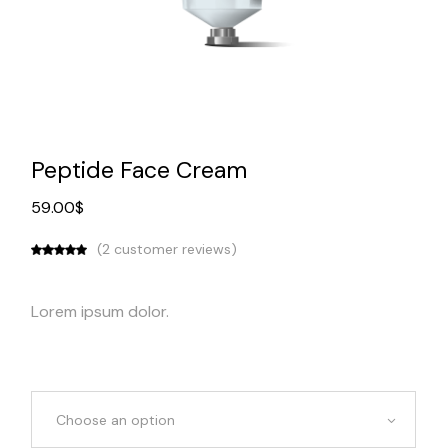
Peptide Face Cream
59.00
$
(
2
customer reviews)
Lorem ipsum dolor.
Choose an option