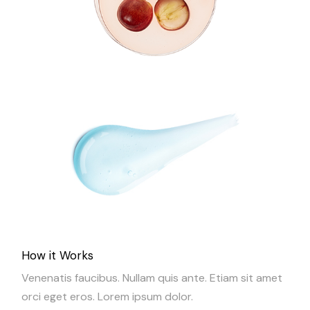
How it Works
Venenatis faucibus. Nullam quis ante. Etiam sit amet
orci eget eros. Lorem ipsum dolor.