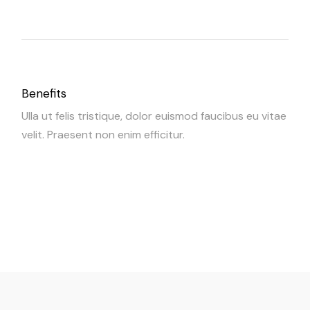
Benefits
Ulla ut felis tristique, dolor euismod faucibus eu vitae
velit. Praesent non enim efficitur.