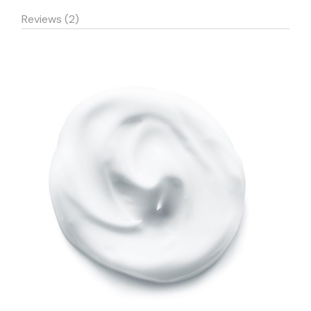
Reviews (2)