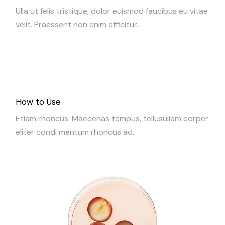
Ulla ut felis tristique, dolor euismod faucibus eu vitae
velit. Praessent non enim efficitur.
How to Use
Etiam rhoncus. Maecenas tempus, tellusullam corper
eliter condi mentum rhoncus ad.