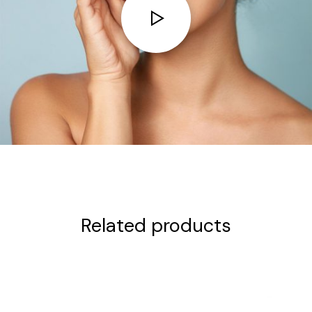
Related products