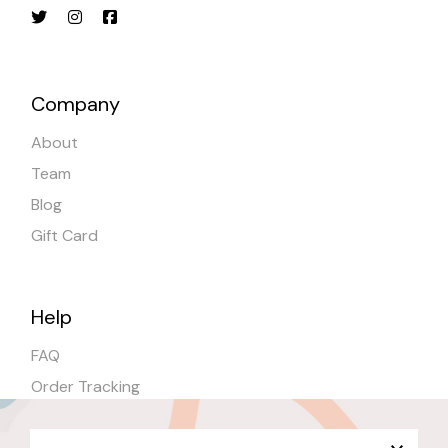
Company
About
Team
Blog
Gift Card
Help
FAQ
Order Tracking
Shipping