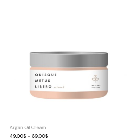
Quick
View
Argan Oil Cream
49.00
$
–
69.00
$