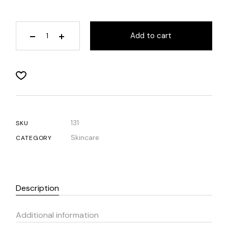
Add to cart
131
SKU
Skincare
CATEGORY
Description
Additional information