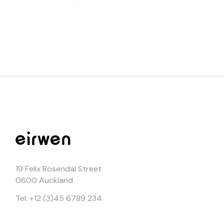
19 Felix Rosendal Street
0600 Auckland
Tel: +12 (3)45 6789 234