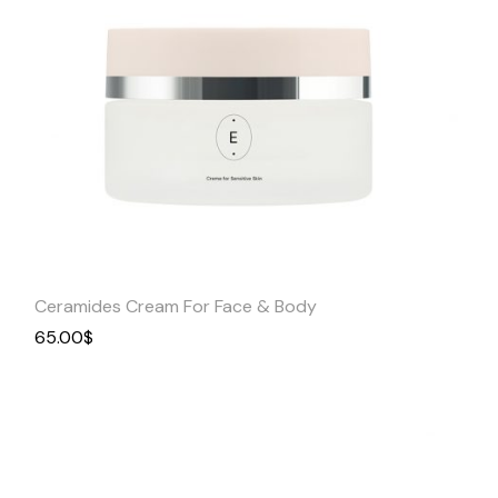
Quick
View
Ceramides Cream For Face & Body
65.00
$