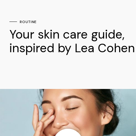
ROUTINE
Your skin care guide,
inspired by Lea Cohen