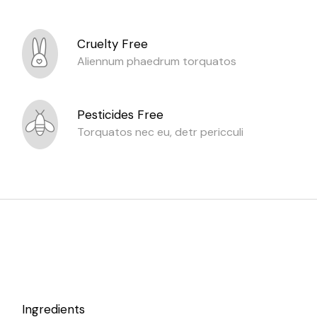
Cruelty Free
Aliennum phaedrum torquatos
Pesticides Free
Torquatos nec eu, detr pericculi
Ingredients