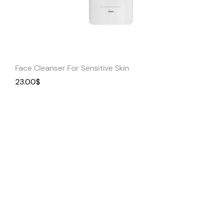
Quick
View
Face Cleanser For Sensitive Skin
23.00
$