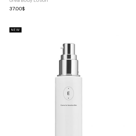
Urea Body Lotion
37.00
$
NEW