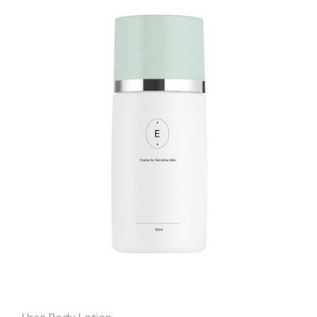
Quick
View