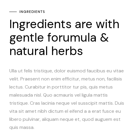
INGREDIENTS
Ingredients are with
gentle forumula &
natural herbs
Ulla ut felis tristique, dolor euismod faucibus eu vitae
velit. Praesent non enim efficitur, metus non, facilisis
lectus. Curabitur in porttitor tur pis, quis metus
malesuada nisl. Quo acmauris vel ligula mattis
tristique. Cras lacinia neque vel susscipit mattis. Duis
vita sit amet nibh dictum el eifend a a erat fusce eu
libero pulvinar, aliquam neque et, quod auguem est
quis massa.