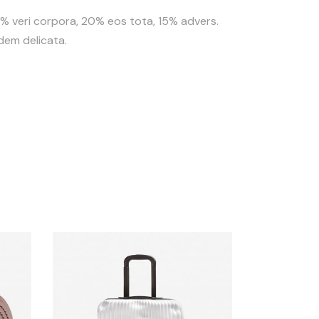
35% veri corpora, 20% eos tota, 15% advers.
idem delicata.