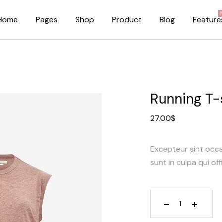
Home
Pages
Shop
Product
Blog
Feature
About Me
Right Sidebar
About Us
Standard Blog Lis
Running T-
Our Brands
No Sidebar
27.00
$
Pricing Plans
Post Types
FAQ Page
Excepteur sint occ
Our Team
sunt in culpa qui off
Privacy Policy
Coming Soon Dark
Coming Soon Light