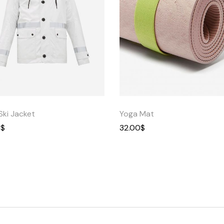
Quick
Quick
View
View
Ski Jacket
Yoga Mat
0
$
32.00
$