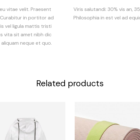
 eu vitae velit. Praesent
Viris salutandi: 30% vis an, 
. Curabitur in portitor ad
Philosophia in est vel ad equ
 vel ligula mattis tristi
s vita sit amet nibh dic
r, aliquam neque et quo.
Related products