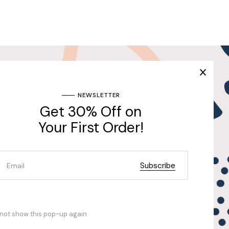
Join Our Newsletter & Get
30% Off for the First
Purchase
ng
NEWSLETTER
Get 30% Off on
Send
Your First Order!
Subscribe
not show this pop-up again