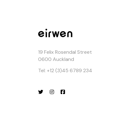
19 Felix Rosendal Street
0600 Auckland
Tel: +12 (3)45 6789 234