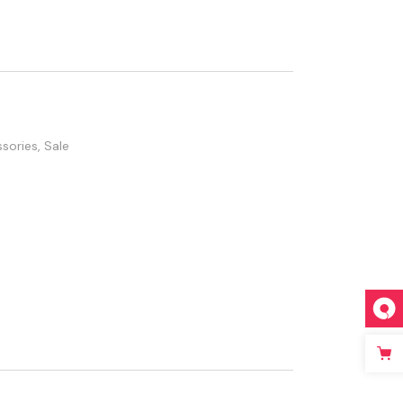
sories
,
Sale