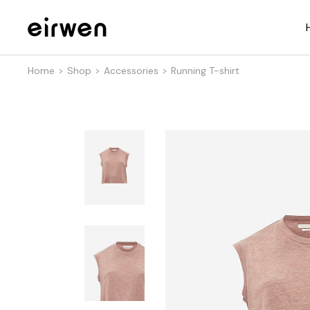
Home
Shop
Accessories
Running T-shirt