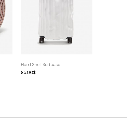
Quick
View
Hard Shell Suitcase
85.00
$