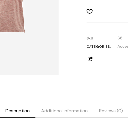
Get In Touch
Contact Us
88
SKU
Acces
CATEGORIES:
Description
Additional information
Reviews (0)