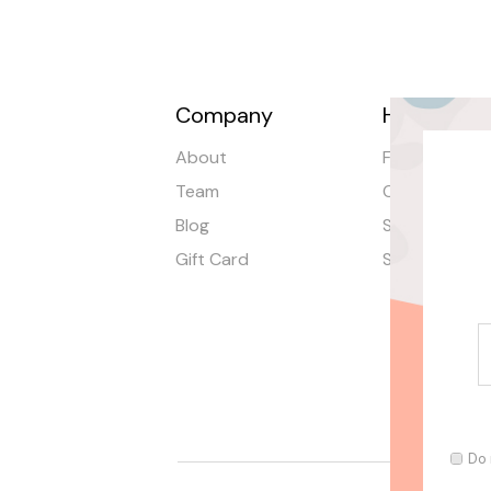
Company
Help
About
FAQ
Team
Order Tracki
Blog
Shipping
Gift Card
Stores
Do 