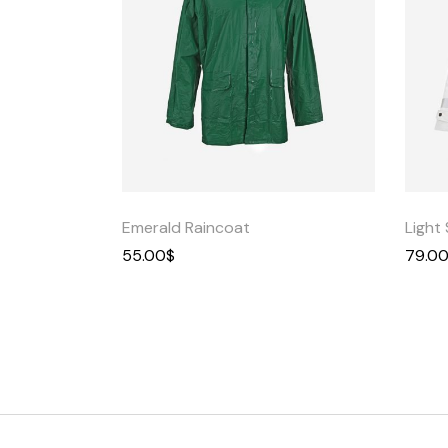
Quick
View
Emerald Raincoat
Light 
55.00
$
79.0