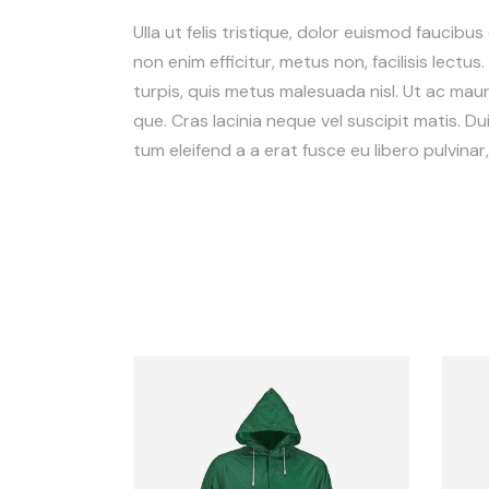
Ulla ut felis tristique, dolor euismod faucibus
non enim efficitur, metus non, facilisis lectus
turpis, quis metus malesuada nisl. Ut ac mauris
que. Cras lacinia neque vel suscipit matis. Dui
tum eleifend a a erat fusce eu libero pulvina