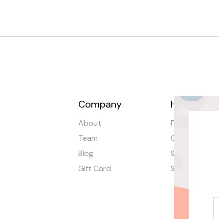
Company
Help
About
FAQ
Team
Order Tracki
Blog
Shipping
Gift Card
Stores