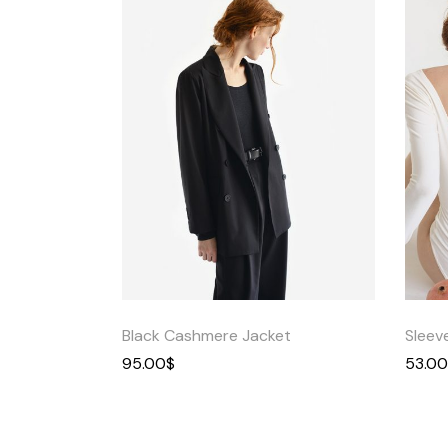
Quick
View
Black Cashmere Jacket
Sleev
95.00
$
53.00