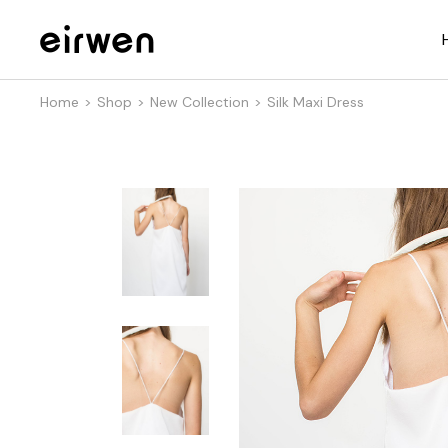
Home
Shop
New Collection
Silk Maxi Dress