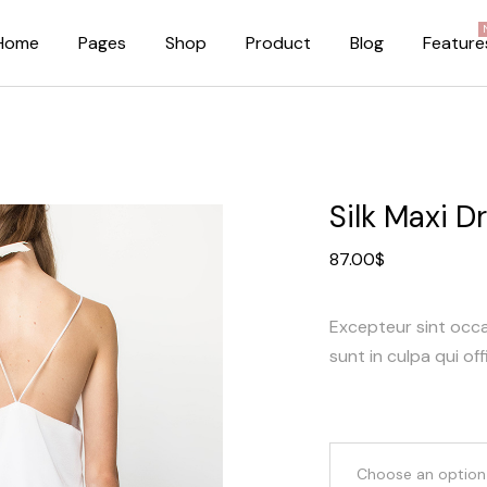
Home
Pages
Shop
Product
Blog
Feature
About Me
Right Sidebar
About Us
Standard Blog Lis
Silk Maxi D
Our Brands
No Sidebar
87.00
$
Pricing Plans
Post Types
FAQ Page
Excepteur sint occ
Our Team
sunt in culpa qui off
Privacy Policy
Coming Soon Dark
Coming Soon Light
Choose an option