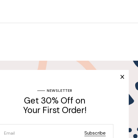
Join Our Newsletter & Get
30% Off for the First
Purchase
ng
NEWSLETTER
Get 30% Off on
Send
Your First Order!
Subscribe