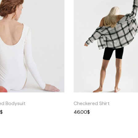
Quick
Quick
View
View
ed Bodysuit
Checkered Shirt
$
46.00
$