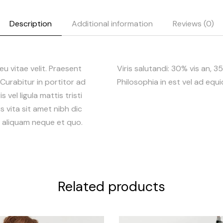
Description
Additional information
Reviews (0)
 eu vitae velit. Praesent
Viris salutandi: 30% vis an, 
. Curabitur in portitor ad
Philosophia in est vel ad equ
 vel ligula mattis tristi
s vita sit amet nibh dic
r, aliquam neque et quo.
Related products