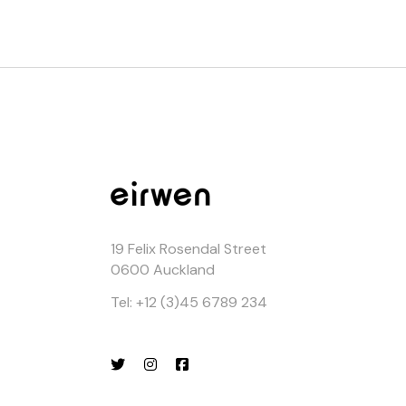
19 Felix Rosendal Street
0600 Auckland
Tel: +12 (3)45 6789 234