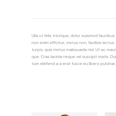
Ulla ut felis tristique, dolor euismod faucibus
non enim efficitur, metus non, facilisis lectus
turpis, quis metus malesuada nisl. Ut ac mauris
que. Cras lacinia neque vel suscipit matis. Dui
tum eleifend a a erat fusce eu libero pulvina