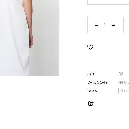
Get In Touch
Contact Us
58
SKU
New C
CATEGORY
Cas
TAGS: