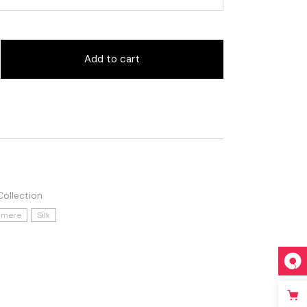
Add to cart
ollection
hmere
Silk