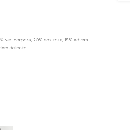
35% veri corpora, 20% eos tota, 15% advers.
idem delicata.