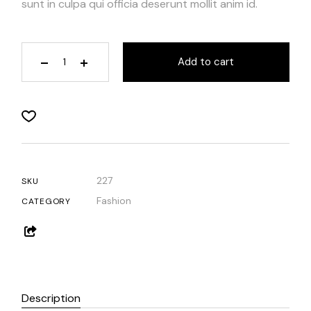
sunt in culpa qui officia deserunt mollit anim id.
Add to cart
227
SKU
Fashion
CATEGORY
Description