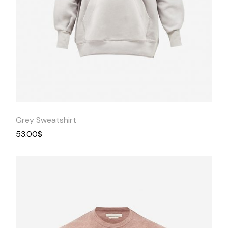
Quick
View
Grey Sweatshirt
53.00
$