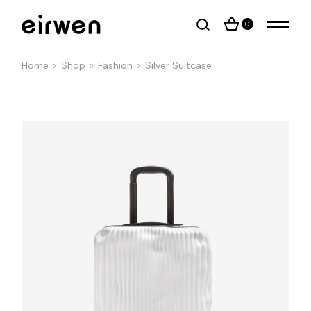
0
Home
Shop
Fashion
Silver Suitcase