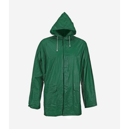
Quick
View