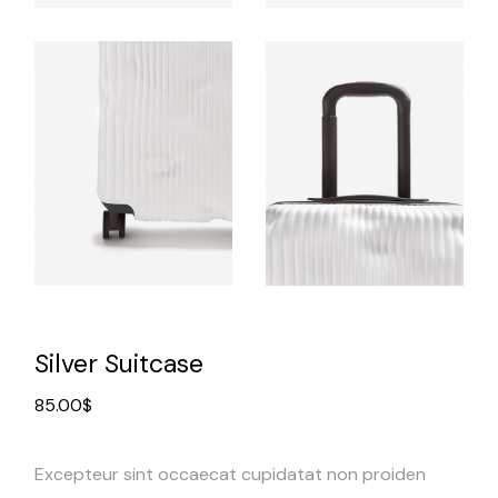
Silver Suitcase
85.00
$
Excepteur sint occaecat cupidatat non proiden