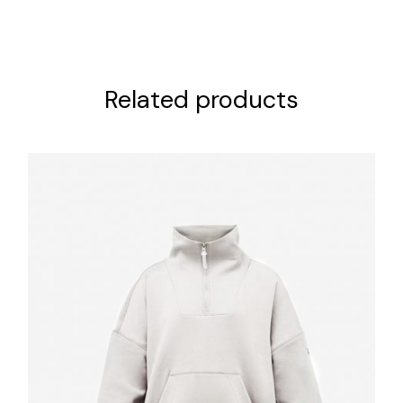
Related products