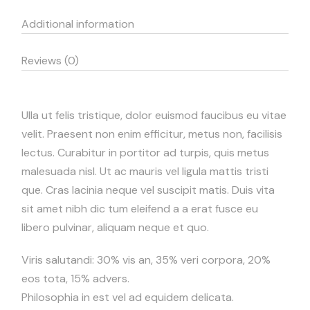
Additional information
Reviews (0)
Ulla ut felis tristique, dolor euismod faucibus eu vitae
velit. Praesent non enim efficitur, metus non, facilisis
lectus. Curabitur in portitor ad turpis, quis metus
malesuada nisl. Ut ac mauris vel ligula mattis tristi
que. Cras lacinia neque vel suscipit matis. Duis vita
sit amet nibh dic tum eleifend a a erat fusce eu
libero pulvinar, aliquam neque et quo.
Viris salutandi: 30% vis an, 35% veri corpora, 20%
eos tota, 15% advers.
Philosophia in est vel ad equidem delicata.