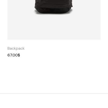
Quick
View
Backpack
67.00
$