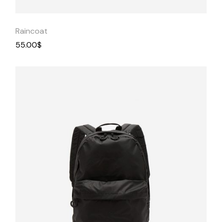
Raincoat
55.00
$