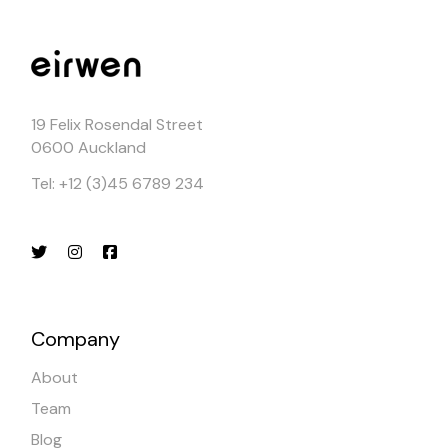
19 Felix Rosendal Street
0600 Auckland
Tel: +12 (3)45 6789 234
Company
About
Team
Blog