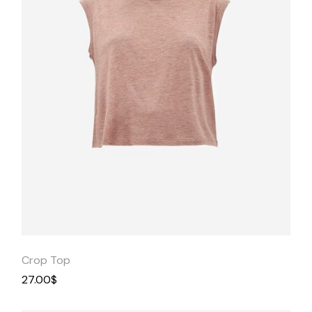
Quick
View
Crop Top
27.00
$