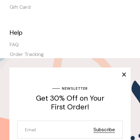
Gift Card
Help
FAQ
Order Tracking
Shipping
Stores
NEWSLETTER
Get 30% Off on Your
Join Our Newsletter & Get 30% Off for the First
Purchase
First Order!
Send
Subscribe