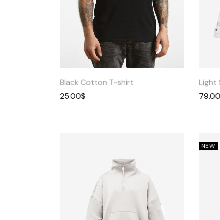
Quick
View
Black Cotton T-shirt
Light 
25.00
$
79.0
NEW