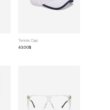
Quick
View
Tennis Cap
43.00
$