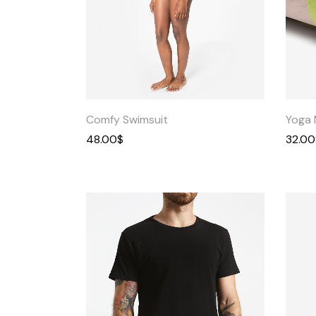
Quick
View
Comfy Swimsuit
Yoga 
48.00
$
32.00