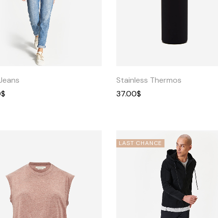
Quick
Quick
View
View
Jeans
Stainless Thermos
0
$
37.00
$
LAST CHANCE