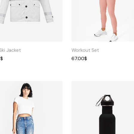
Quick
Quick
View
View
Ski Jacket
Workout Set
0
$
67.00
$