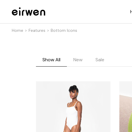
Home
Features
Bottom Icons
Show All
New
Sale