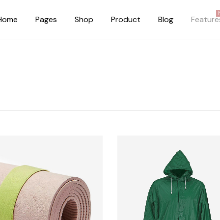
Home
Pages
Shop
Product
Blog
Feature
About Me
Right Sidebar
About Us
Standard Blog Lis
Our Brands
No Sidebar
Pricing Plans
Post Types
FAQ Page
Our Team
Privacy Policy
Coming Soon Dark
Coming Soon Light