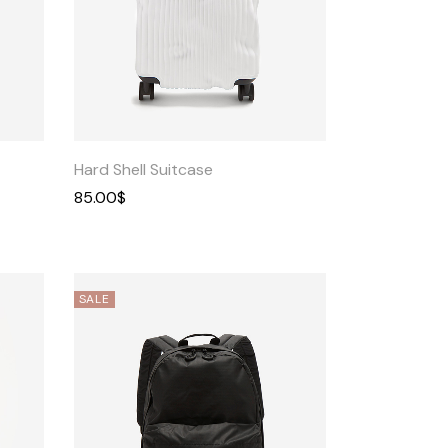
Quick
View
Hard Shell Suitcase
85.00
$
SALE