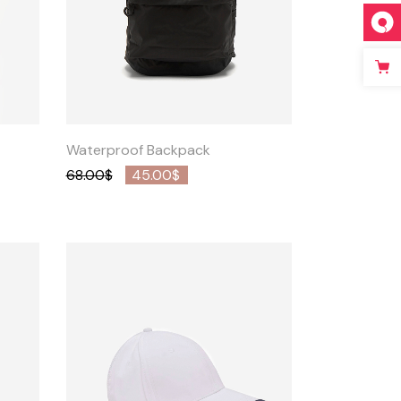
Quick
View
Waterproof Backpack
68.00
$
45.00
$