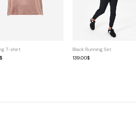
Quick
Quick
View
View
ng T-shirt
Black Running Set
$
139.00
$