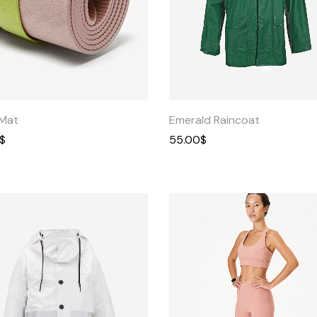
Get In Touch
Contact Us
Quick
Quick
View
View
Mat
Emerald Raincoat
$
55.00
$