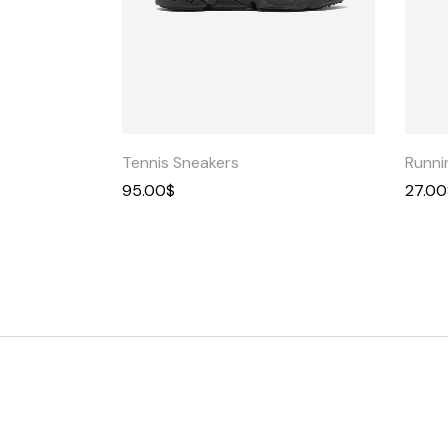
Quick
View
Tennis Sneakers
Runni
95.00
$
27.00