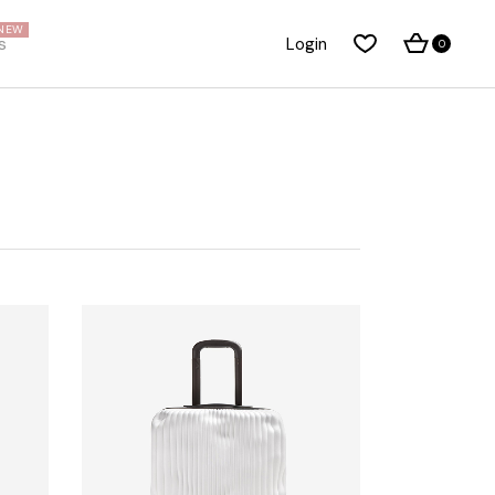
NEW
s
Login
0
About Me
Right Sidebar
About Us
Standard Blog List
Our Brands
No Sidebar
Pricing Plans
Post Types
t
FAQ Page
Our Team
Privacy Policy
Coming Soon Dark
Coming Soon Light
Get In Touch
Contact Us