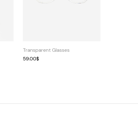
Quick
View
Transparent Glasses
59.00
$