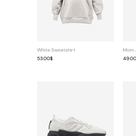
Quick
View
White Sweatshirt
Mom 
53.00
$
49.0