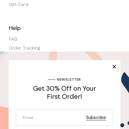
Gift Card
Help
FAQ
Order Tracking
Shipping
Stores
NEWSLETTER
Get 30% Off on Your
Join Our Newsletter & Get 30% Off for the First
Purchase
First Order!
Send
Subscribe