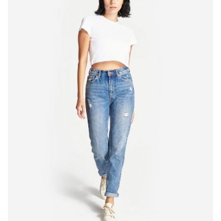
Quick
View