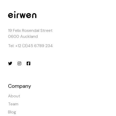
19 Felix Rosendal Street
0600 Auckland
Tel: +12 (3)45 6789 234
Company
About
Team
Blog