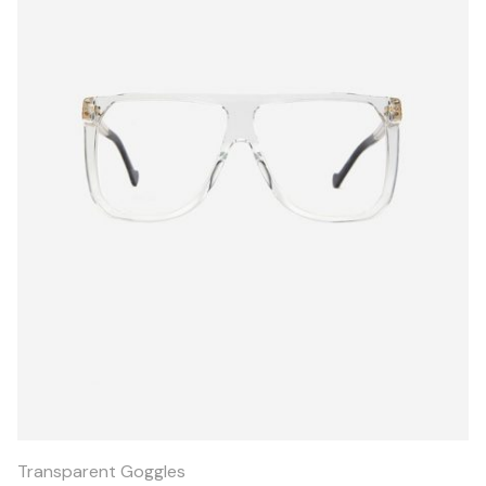
Quick
View
Transparent Goggles