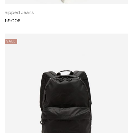
Ripped Jeans
59.00
$
SALE