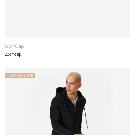
Quick
View
Golf Cap
43.00
$
LAST CHANCE