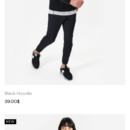
Quick
View
Black Hoodie
39.00
$
NEW