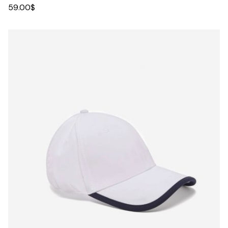
59.00
$