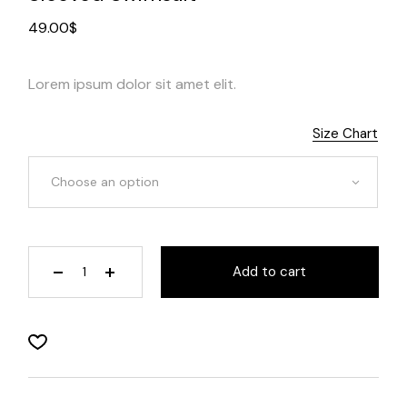
49.00
$
Lorem ipsum dolor sit amet elit.
Size Chart
Choose an option
Add to cart