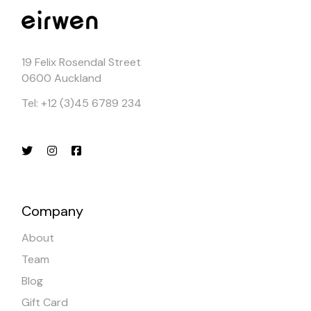
19 Felix Rosendal Street
0600 Auckland
Tel: +12 (3)45 6789 234
Company
About
Team
Blog
Gift Card