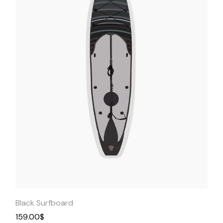
Quick
View
Black Surfboard
159.00
$