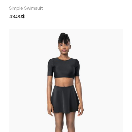
Simple Swimsuit
48.00
$