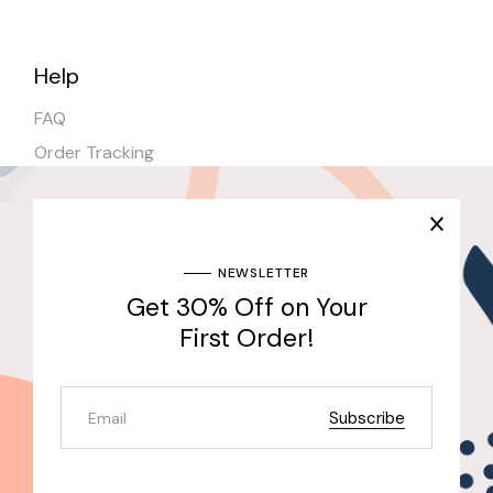
Help
FAQ
Order Tracking
Shipping
Stores
NEWSLETTER
Get 30% Off on Your
Join Our Newsletter & Get 30% Off for the First
Purchase
First Order!
Send
Subscribe