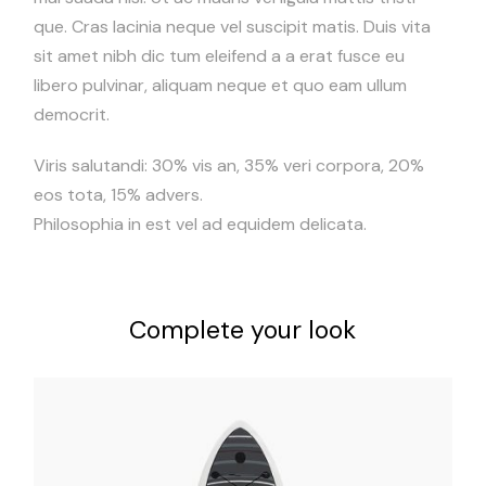
que. Cras lacinia neque vel suscipit matis. Duis vita
sit amet nibh dic tum eleifend a a erat fusce eu
libero pulvinar, aliquam neque et quo eam ullum
democrit.
Viris salutandi: 30% vis an, 35% veri corpora, 20%
eos tota, 15% advers.
Philosophia in est vel ad equidem delicata.
Complete your look