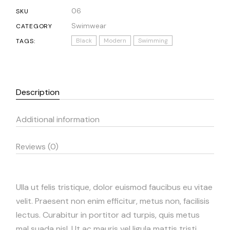
06
SKU
Swimwear
CATEGORY
Black
Modern
Swimming
TAGS:
Description
Additional information
Reviews (0)
Ulla ut felis tristique, dolor euismod faucibus eu vitae
velit. Praesent non enim efficitur, metus non, facilisis
lectus. Curabitur in portitor ad turpis, quis metus
mal suada nisl. Ut ac mauris vel ligula mattis tristi