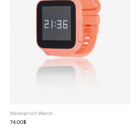
Quick
View
Waterproof Watch
74.00
$