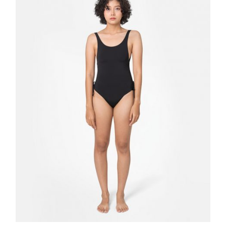
Quick
View