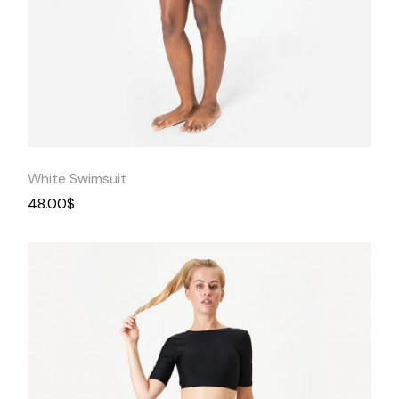
Quick
View
White Swimsuit
48.00
$