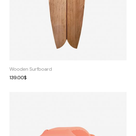
Quick
View
Wooden Surfboard
139.00
$