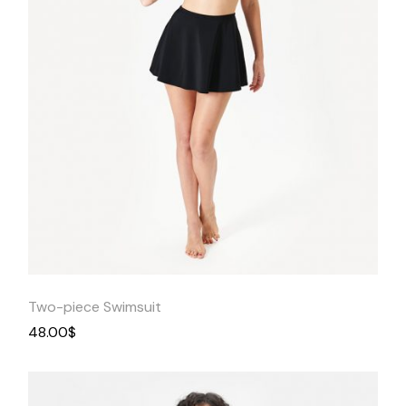
Quick
View
Two-piece Swimsuit
48.00
$