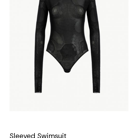
Sleeved Swimsuit