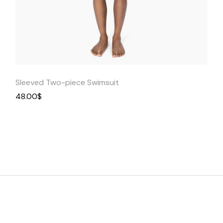
Quick
View
Sleeved Two-piece Swimsuit
48.00
$