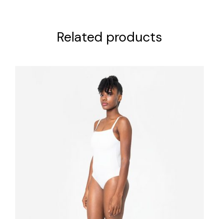
Related products