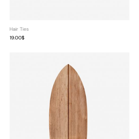
Quick
View
Hair Ties
19.00
$